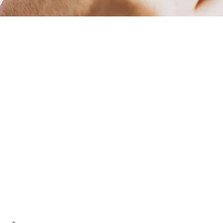
Let's res
Whether it's taken a knoc
discoloured due to a filling