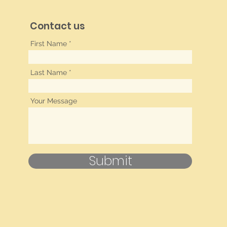
Contact us
First Name
Last Name
Your Message
Submit