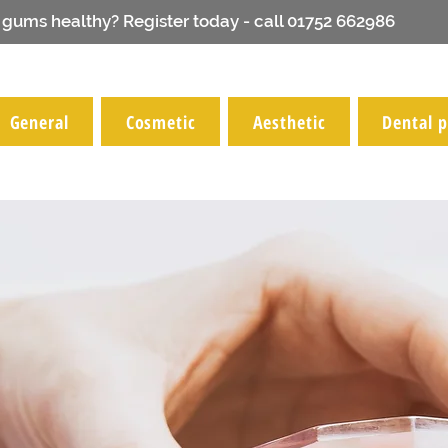
 gums healthy? Register today - call 01752 662986
General
Cosmetic
Aesthetic
Dental p