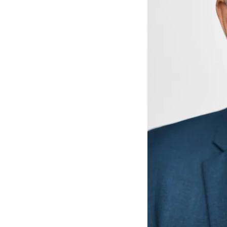
he crown
e, we would normally take multiple impressions of the
crowns?