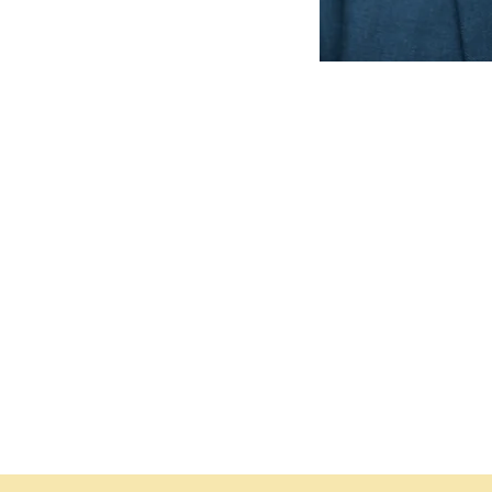
ce
the regal treatment