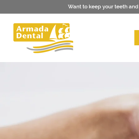
Want to keep your teeth and