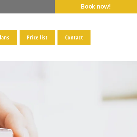
Book now!
lans
Price list
Contact