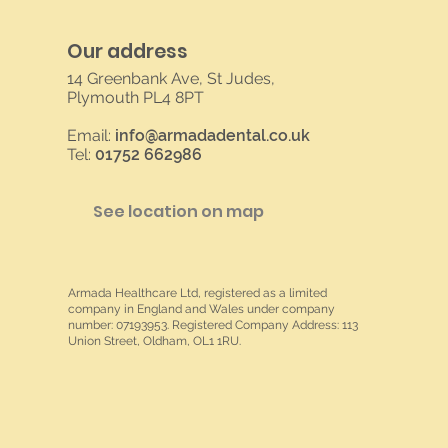
Our address
14 Greenbank Ave, St Judes,
Plymouth PL4 8PT
Email:
info@armadadental.co.uk
Tel:
01752 662986
See location on map
Armada Healthcare Ltd, registered as a limited
company in England and Wales under company
number: 07193953. Registered Company Address: 113
Union Street, Oldham, OL1 1RU.