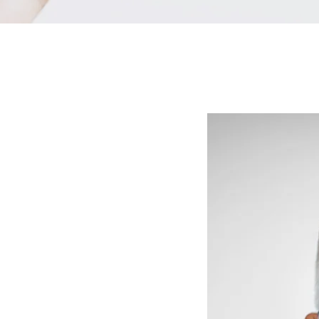
cue that tooth
k, deteriorated through decay or simply become
, a dental crown can be the perfect fix.