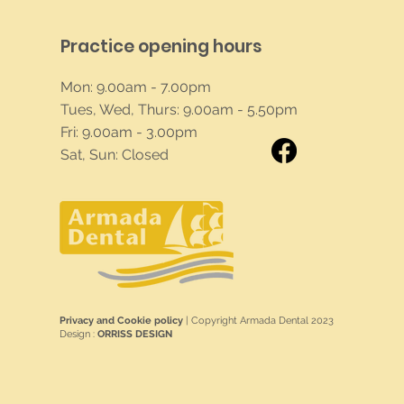
Practice opening hours
Mon: 9.00am - 7.00pm
Tues, Wed, Thurs: 9.00am - 5.50pm
Fri: 9.00am - 3.00pm
Sat, Sun: Closed
Privacy and Cookie policy
| Copyright Armada Dental 2023
Design :
ORRISS DESIGN