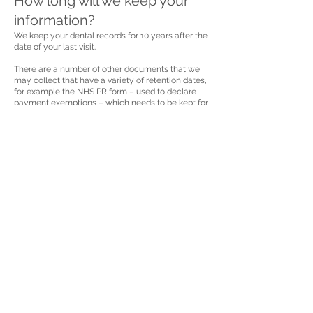
How long will we keep your
information?
We keep your dental records for 10 years after the
date of your last visit.
There are a number of other documents that we
may collect that have a variety of retention dates,
for example the NHS PR form – used to declare
payment exemptions – which needs to be kept for
2 years. We have a retention schedule listing all
documents and the timeframes for disposal.
Retention periods may be changed from time to
time based on business or legal and regulatory
requirements
Your rights
Access
You have a right to access the information that we
hold about you and to receive a copy. You can
make a request by contacting your practice or by
e-mailing
info@armadadental.co.uk
Rectification
You have a right to correct any information that
you believe is inaccurate or incomplete. Please
contact your practice to request a change in
information.