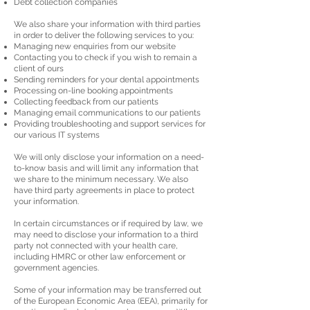
Debt collection companies
We also share your information with third parties
in order to deliver the following services to you:
Managing new enquiries from our website
Contacting you to check if you wish to remain a
client of ours
Sending reminders for your dental appointments
Processing on-line booking appointments
Collecting feedback from our patients
Managing email communications to our patients
Providing troubleshooting and support services for
our various IT systems
We will only disclose your information on a need-
to-know basis and will limit any information that
we share to the minimum necessary. We also
have third party agreements in place to protect
your information.
In certain circumstances or if required by law, we
may need to disclose your information to a third
party not connected with your health care,
including HMRC or other law enforcement or
government agencies.
Some of your information may be transferred out
of the European Economic Area (EEA), primarily for