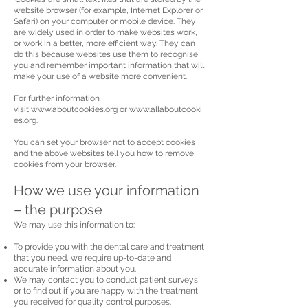
website browser (for example, Internet Explorer or
Safari) on your computer or mobile device. They
are widely used in order to make websites work,
or work in a better, more efficient way. They can
do this because websites use them to recognise
you and remember important information that will
make your use of a website more convenient.
For further information
visit
www.aboutcookies.org
or
www.allaboutcooki
es.org
.
You can set your browser not to accept cookies
and the above websites tell you how to remove
cookies from your browser.
How we use your information
– the purpose
We may use this information to:
To provide you with the dental care and treatment
that you need, we require up-to-date and
accurate information about you.
We may contact you to conduct patient surveys
or to find out if you are happy with the treatment
you received for quality control purposes.