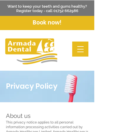
Want to keep your teeth and gums healthy?
Register today - call
01752 662986
Book now!
Privacy Policy
About us
This privacy notice applies to all personal
information processing activities carried out by
Armada Healthcare Limited. Armada Healthcare is