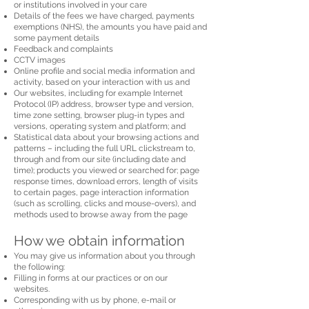
or institutions involved in your care
Details of the fees we have charged, payments
exemptions (NHS), the amounts you have paid and
some payment details
Feedback and complaints
CCTV images
Online profile and social media information and
activity, based on your interaction with us and
Our websites, including for example Internet
Protocol (IP) address, browser type and version,
time zone setting, browser plug-in types and
versions, operating system and platform; and
Statistical data about your browsing actions and
patterns – including the full URL clickstream to,
through and from our site (including date and
time); products you viewed or searched for; page
response times, download errors, length of visits
to certain pages, page interaction information
(such as scrolling, clicks and mouse-overs), and
methods used to browse away from the page
How we obtain information
You may give us information about you through
the following:
Filling in forms at our practices or on our
websites.
Corresponding with us by phone, e-mail or