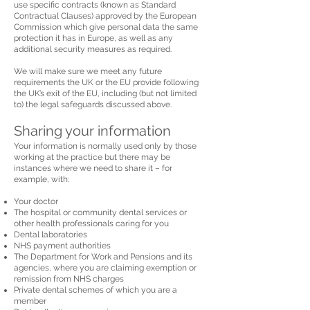
use specific contracts (known as Standard
Contractual Clauses) approved by the European
Commission which give personal data the same
protection it has in Europe, as well as any
additional security measures as required.
We will make sure we meet any future
requirements the UK or the EU provide following
the UK’s exit of the EU, including (but not limited
to) the legal safeguards discussed above.
Sharing your information
Your information is normally used only by those
working at the practice but there may be
instances where we need to share it – for
example, with:
Your doctor
The hospital or community dental services or
other health professionals caring for you
Dental laboratories
NHS payment authorities
The Department for Work and Pensions and its
agencies, where you are claiming exemption or
remission from NHS charges
Private dental schemes of which you are a
member