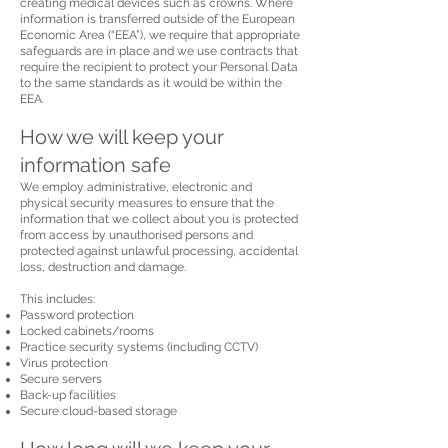
creating medical devices such as crowns. Where
information is transferred outside of the European
Economic Area (“EEA”), we require that appropriate
safeguards are in place and we use contracts that
require the recipient to protect your Personal Data
to the same standards as it would be within the
EEA.
How we will keep your
information safe
We employ administrative, electronic and
physical security measures to ensure that the
information that we collect about you is protected
from access by unauthorised persons and
protected against unlawful processing, accidental
loss, destruction and damage.
This includes:
Password protection
Locked cabinets/rooms
Practice security systems (including CCTV)
Virus protection
Secure servers
Back-up facilities
Secure cloud-based storage