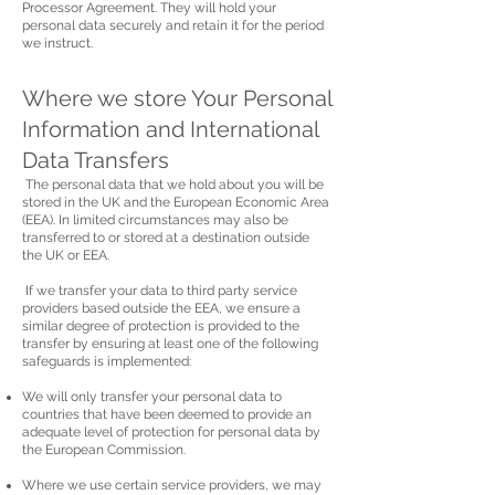
Processor Agreement. They will hold your
personal data securely and retain it for the period
we instruct.
Where we store Your Personal
Information and International
Data Transfers
The personal data that we hold about you will be
stored in the UK and the European Economic Area
(EEA). In limited circumstances may also be
transferred to or stored at a destination outside
the UK or EEA.
If we transfer your data to third party service
providers based outside the EEA, we ensure a
similar degree of protection is provided to the
transfer by ensuring at least one of the following
safeguards is implemented:
We will only transfer your personal data to
countries that have been deemed to provide an
adequate level of protection for personal data by
the European Commission.
Where we use certain service providers, we may