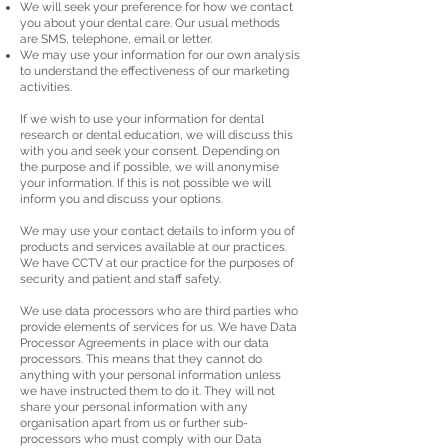
We will seek your preference for how we contact
you about your dental care. Our usual methods
are SMS, telephone, email or letter.
We may use your information for our own analysis
to understand the effectiveness of our marketing
activities.
If we wish to use your information for dental
research or dental education, we will discuss this
with you and seek your consent. Depending on
the purpose and if possible, we will anonymise
your information. If this is not possible we will
inform you and discuss your options.
We may use your contact details to inform you of
products and services available at our practices.
We have CCTV at our practice for the purposes of
security and patient and staff safety.
We use data processors who are third parties who
provide elements of services for us. We have Data
Processor Agreements in place with our data
processors. This means that they cannot do
anything with your personal information unless
we have instructed them to do it. They will not
share your personal information with any
organisation apart from us or further sub-
processors who must comply with our Data