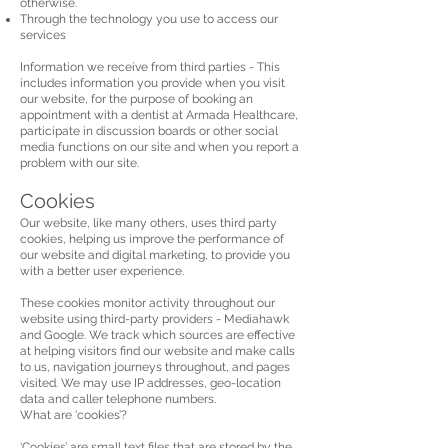
otherwise.
Through the technology you use to access our
services
Information we receive from third parties - This
includes information you provide when you visit
our website, for the purpose of booking an
appointment with a dentist at Armada Healthcare,
participate in discussion boards or other social
media functions on our site and when you report a
problem with our site.
Cookies
Our website, like many others, uses third party
cookies, helping us improve the performance of
our website and digital marketing, to provide you
with a better user experience.
These cookies monitor activity throughout our
website using third-party providers - Mediahawk
and Google. We track which sources are effective
at helping visitors find our website and make calls
to us, navigation journeys throughout, and pages
visited. We may use IP addresses, geo-location
data and caller telephone numbers.
What are ‘cookies’?
‘Cookies’ are small text files that are stored by the