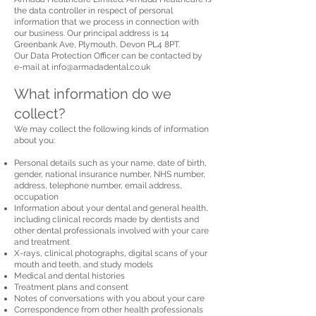
the data controller in respect of personal
information that we process in connection with
our business. Our principal address is 14
Greenbank Ave, Plymouth, Devon PL4 8PT.
Our Data Protection Officer can be contacted by
e-mail at
info@armadadental.co.uk
What information do we
collect?
We may collect the following kinds of information
about you:
Personal details such as your name, date of birth,
gender, national insurance number, NHS number,
address, telephone number, email address,
occupation
Information about your dental and general health,
including clinical records made by dentists and
other dental professionals involved with your care
and treatment
X-rays, clinical photographs, digital scans of your
mouth and teeth, and study models
Medical and dental histories
Treatment plans and consent
Notes of conversations with you about your care
Correspondence from other health professionals