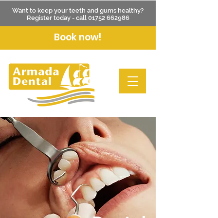
Want to keep your teeth and gums healthy?
Register today - call
01752 662986
Book now!