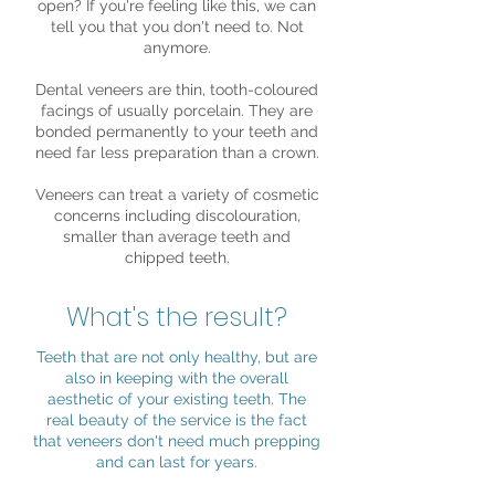
open? If you're feeling like this, we can
tell you that you don't need to. Not
anymore.
Dental veneers are thin, tooth-coloured
facings of usually porcelain. They are
bonded permanently to your teeth and
need far less preparation than a crown.
Veneers can treat a variety of cosmetic
concerns including discolouration,
smaller than average teeth and
chipped teeth.
What's the result?
Teeth that are not only healthy, but are
also in keeping with the overall
aesthetic of your existing teeth. The
real beauty of the service is the fact
that veneers don't need much prepping
and can last for years.