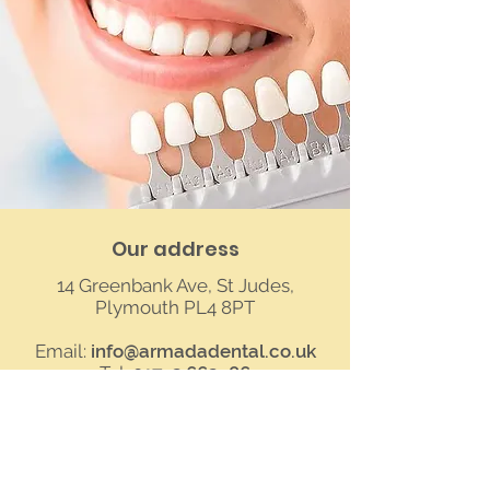
Our address
14 Greenbank Ave, St Judes,
Plymouth PL4 8PT
Email:
info@armadadental.co.uk
Tel:
01752 662986
See location on map