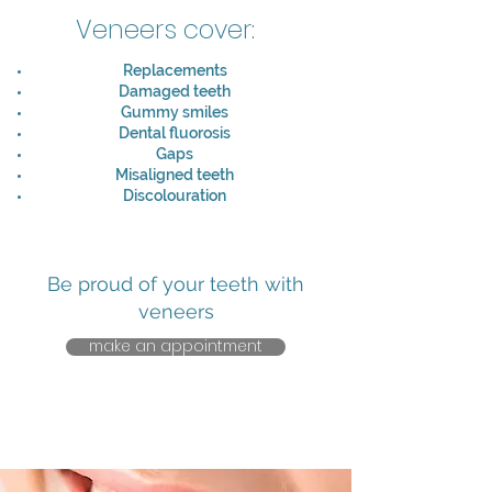
Veneers cover:
Replacements
Damaged teeth
Gummy smiles
Dental fluorosis
Gaps
Misaligned teeth
Discolouration
Be proud of your teeth with
veneers
make an appointment