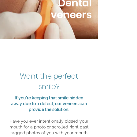
Dental
veneers
Want the perfect
smile?
If you're keeping that smile hidden
away due to a defect, our veneers can
provide the solution.
Have you ever intentionally closed your
mouth for a photo or scrolled right past
tagged photos of you with your mouth