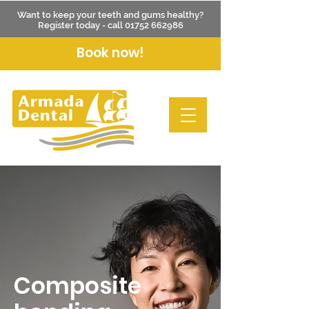
Want to keep your teeth and gums healthy?
Register today - call
01752 662986
Book now!
Composite