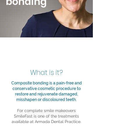
bonding
What is it?
Composite bonding is a pain-free and
conservative cosmetic procedure to
restore and rejuvenate damaged,
misshapen or discoloured teeth.
For complete smile makeovers
SmileFast is one of the treatments
available at Armada Dental Practice.