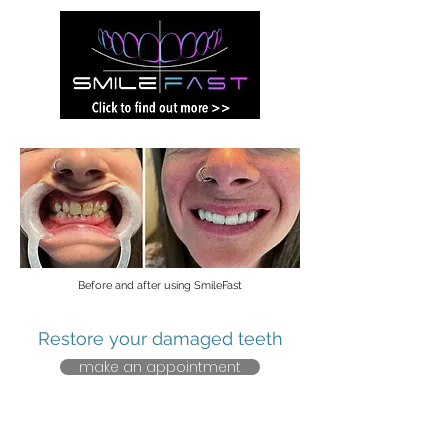
Before and after using SmileFast
Restore your damaged teeth
make an appointment