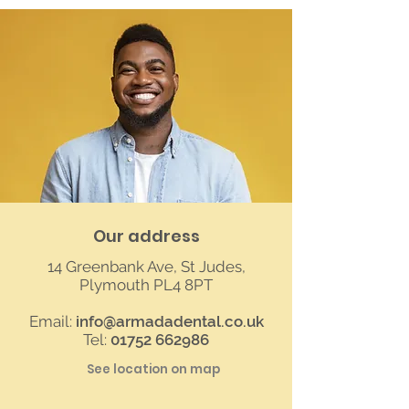
Our address
14 Greenbank Ave, St Judes,
Plymouth PL4 8PT
Email:
info@armadadental.co.uk
Tel:
01752 662986
See location on map