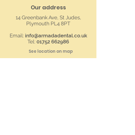
Our address
14 Greenbank Ave, St Judes,
Plymouth PL4 8PT
Email:
info@armadadental.co.uk
Tel:
01752 662986
See location on map
Contact us
First Name
Last Name
Your Message