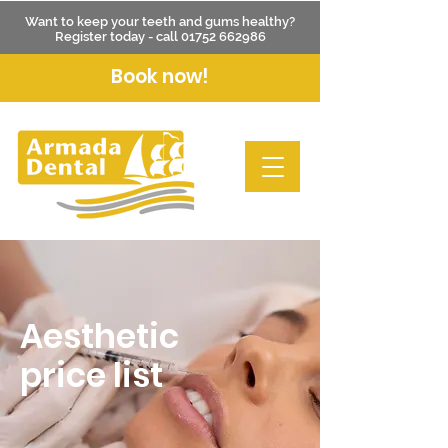
Want to keep your teeth and gums healthy?
Register today - call
01752 662986
Book now!
Aesthetic
price list