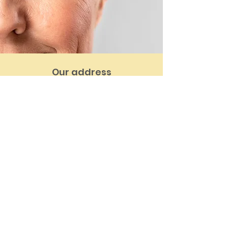
Our address
14 Greenbank Ave, St Judes,
Plymouth PL4 8PT
Email:
info@armadadental.co.uk
Tel:
01752 662986
See location on map
Contact us
First Name