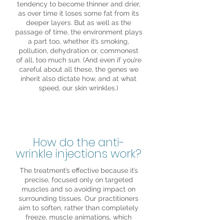
tendency to become thinner and drier,
as over time it loses some fat from its
deeper layers. But as well as the
passage of time, the environment plays
a part too, whether it’s smoking,
pollution, dehydration or, commonest
of all, too much sun. (And even if you’re
careful about all these, the genes we
inherit also dictate how, and at what
speed, our skin wrinkles.)
How do the anti-
wrinkle injections work?
The treatment’s effective because it’s
precise, focused only on targeted
muscles and so avoiding impact on
surrounding tissues. Our practitioners
aim to soften, rather than completely
freeze, muscle animations, which