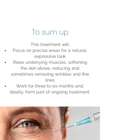
To sum up
This treatment will:
Focus on precise areas for a natural,
expressive look
Relax underlying muscles, softening
the skin above, reducing and
sometimes removing wrinkles and fine
lines
Work for three to six months and,
ideally, form part of ongoing treatment.