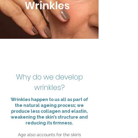
Wrinkles
Why do we develop
wrinkles?
Wrinkles happen to us all as part of
the natural ageing process; we
produce less collagen and elastin,
weakening the skin’s structure and
reducing its firmness.
Age also accounts for the skin’s