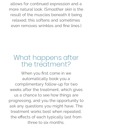
allows for continued expression and a
more natural look. (Smoother skin is the
result of the muscles beneath it being
relaxed; this softens and sometimes
even removes wrinkles and fine lines.)
What happens after
the treatment?
When you first come in we
automatically book you a
complimentary follow-up for two
weeks after the treatment, which gives
us a chance to see how things are
progressing, and you the opportunity to
ask any questions you might have. The
treatment works best when repeated;
the effects of each typically last from
three to six months.