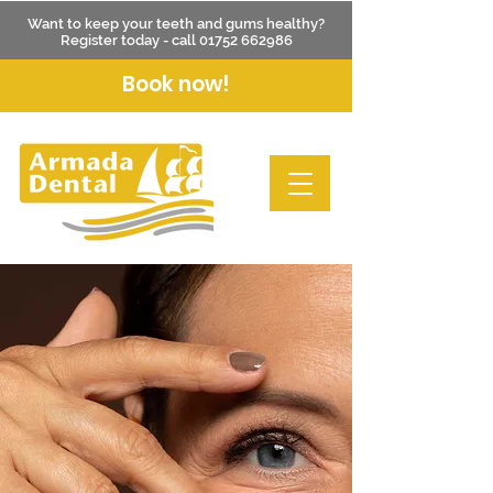
Want to keep your teeth and gums healthy?
Register today - call
01752 662986
Book now!