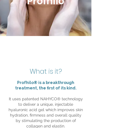
Profhilo
What is it?
Profhilo® is a breakthrough
treatment, the first of its kind.
It uses patented NAHYCO® technology
to deliver a unique, injectable
hyaluronic acid gel which improves skin
hydration, firmness and overall quality
by stimulating the production of
collagen and elastin.