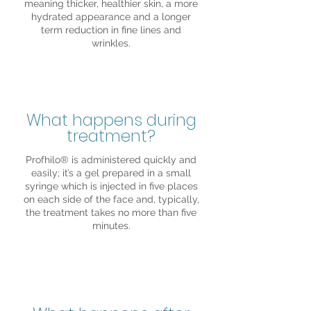
meaning thicker, healthier skin, a more
hydrated appearance and a longer
term reduction in fine lines and
wrinkles.
What happens during
treatment?
Profhilo® is administered quickly and
easily; it’s a gel prepared in a small
syringe which is injected in five places
on each side of the face and, typically,
the treatment takes no more than five
minutes.