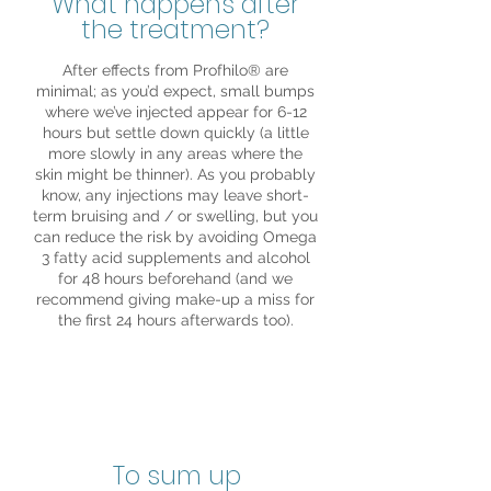
What happens after
the treatment?
After effects from Profhilo® are
minimal; as you’d expect, small bumps
where we’ve injected appear for 6-12
hours but settle down quickly (a little
more slowly in any areas where the
skin might be thinner). As you probably
know, any injections may leave short-
term bruising and / or swelling, but you
can reduce the risk by avoiding Omega
3 fatty acid supplements and alcohol
for 48 hours beforehand (and we
recommend giving make-up a miss for
the first 24 hours afterwards too).
To sum up