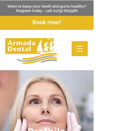
Want to keep your teeth and gums healthy?
Register today - call
01752 662986
Book now!