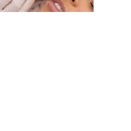
Our address
14 Greenbank Ave, St Judes,
Plymouth PL4 8PT
Email:
info@armadadental.co.uk
Tel:
01752 662986
See location on map
Contact us
First Name