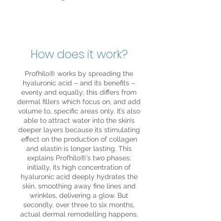
How does it work?
Profhilo® works by spreading the
hyaluronic acid – and its benefits –
evenly and equally; this differs from
dermal fillers which focus on, and add
volume to, specific areas only. It’s also
able to attract water into the skin’s
deeper layers because its stimulating
effect on the production of collagen
and elastin is longer lasting. This
explains Profhilo®’s two phases:
initially, its high concentration of
hyaluronic acid deeply hydrates the
skin, smoothing away fine lines and
wrinkles, delivering a glow. But
secondly, over three to six months,
actual dermal remodelling happens,