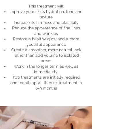
This treatment will:
Improve your skin’s hydration, tone and
texture
Increase its firmness and elasticity
Reduce the appearance of fine lines
and wrinkles
Restore a healthy glow and a more
youthful appearance
Create a smoother, more natural look
rather than add volume to isolated
areas
Work in the longer term as well as
immediately.
Two treatments are initially required
one month apart, then re-treatment in
6-9 months