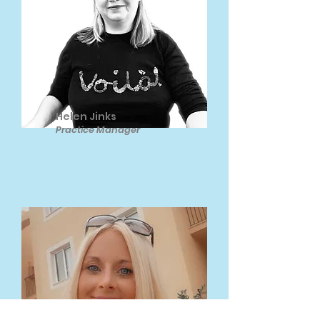
Helen Jinks
Practice Manager