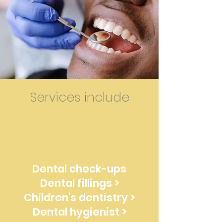
Services include
Dental check-ups
Dental fillings >
Children's dentistry >
Dental hygienist >