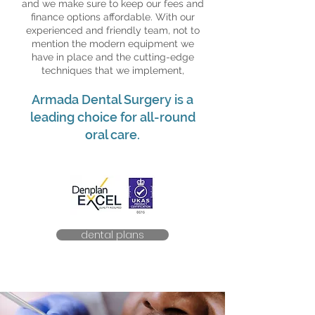
and we make sure to keep our fees and
finance options affordable. With our
experienced and friendly team, not to
mention the modern equipment we
have in place and the cutting-edge
techniques that we implement,
Armada Dental Surgery is a
leading choice for all-round
oral care.
dental plans