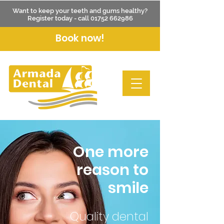
Want to keep your teeth and gums healthy?
Register today - call
01752 662986
Book now!
One more
reason to
smile
Quality dental