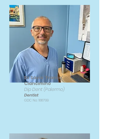
Dr Savio 'Franco'
Ciancimino
Dip Dent (Palermo)
Dentist
GDC No: 188799