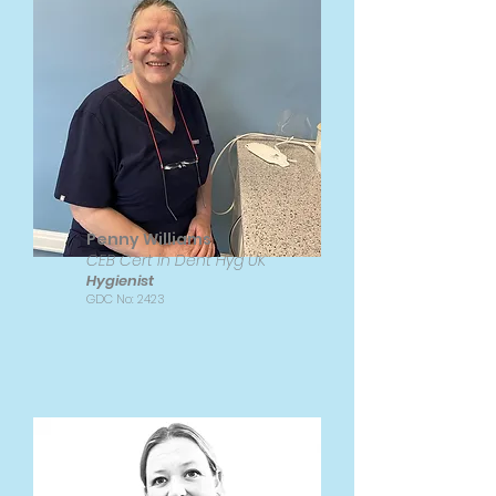
Penny Williams
CEB Cert in Dent Hyg UK
Hygienist
GDC No: 2423