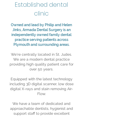
Established dental
clinic
Owned and lead by Philip and Helen
Jinks, Armada Dental Surgery is an
independently owned family dental
practice serving patients across
Plymouth and surrounding areas.
We're centrally located in St. Judes.
We are a modern dental practice
providing high quality patient care for
over 50 years.
Equipped with the latest technology
including 3D digital scanner, low dose
digital X-rays and stain removing Air-
Flow.
We have a team of dedicated and
approachable dentists, hygienist and
support staff to provide excellent