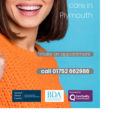
care in
Plymouth
make an appointment
call 01752 662986