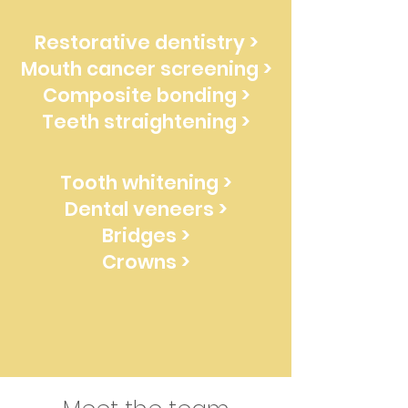
Restorative dentistry >
Mouth cancer screening >
Composite bonding >
Teeth straightening >
Tooth whitening >
Dental veneers >
Bridges >
Crowns >