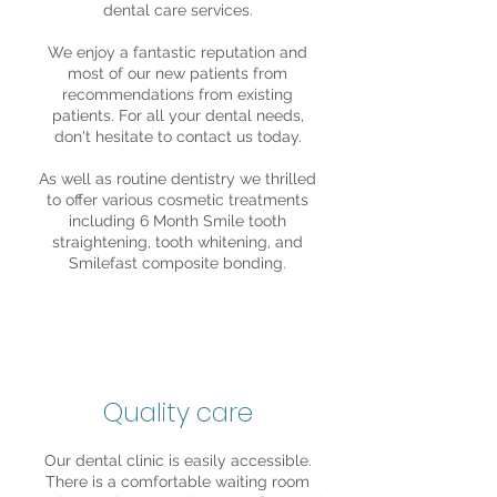
dental care services.
We enjoy a fantastic reputation and
most of our new patients from
recommendations from existing
patients. For all your dental needs,
don't hesitate to contact us today.
As well as routine dentistry we thrilled
to offer various cosmetic treatments
including 6 Month Smile tooth
straightening, tooth whitening, and
Smilefast composite bonding.
Quality care
Our dental clinic is easily accessible.
There is a comfortable waiting room