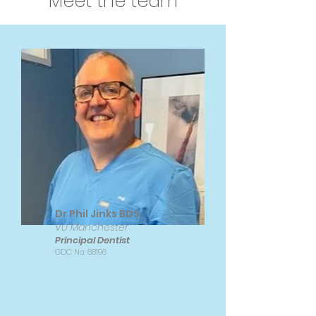
Meet the team
Dr Phil Jinks BDS
VU Manchester
Principal Dentist
GDC No: 68196